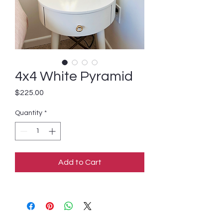
4x4 White Pyramid
Price
$225.00
Quantity
*
Add to Cart