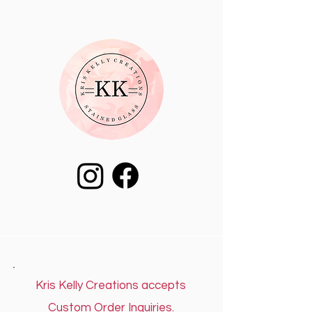
Kris Kelly Creations accepts
Custom Order Inquiries.